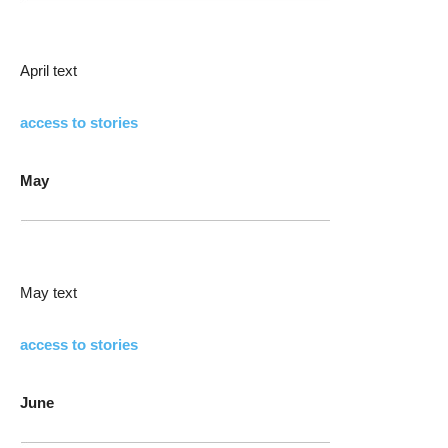
April text
access to stories
May
May text
access to stories
June