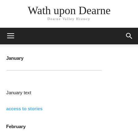
Wath upon Dearne
Dearne Valley History
January
January text
access to stories
February