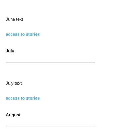
June text
access to stories
July
July text
access to stories
August