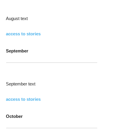
August text
access to stories
September
September text
access to stories
October