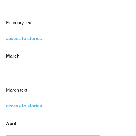
February text
access to stories
March
March text
access to stories
April