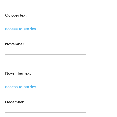
October text
access to stories
November
November text
access to stories
December