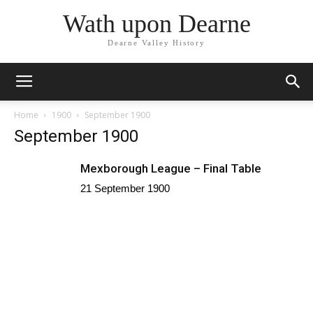
Wath upon Dearne
Dearne Valley History
Home
1900
September 1900
September 1900
Mexborough League – Final Table
21 September 1900