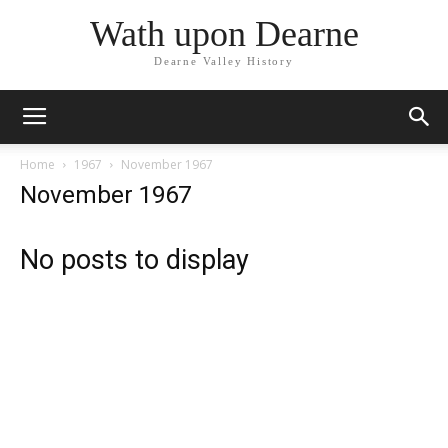
Wath upon Dearne
Dearne Valley History
Home
1967
November 1967
November 1967
No posts to display