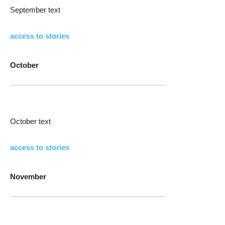
September text
access to stories
October
October text
access to stories
November