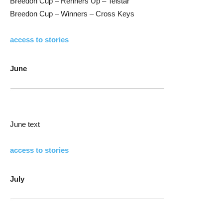
Breedon Cup – Renners Up – Telstar
Breedon Cup – Winners – Cross Keys
access to stories
June
June text
access to stories
July