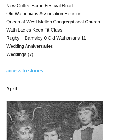
New Coffee Bar in Festival Road
Old Wathonians Association Reunion
Queen of West Melton Congregational Church
Wath Ladies Keep Fit Class
Rugby – Barnsley 0 Old Wathonians 11
Wedding Anniversaries
Weddings (7)
access to stories
April