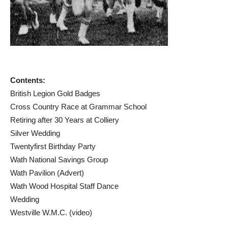
Contents:
British Legion Gold Badges
Cross Country Race at Grammar School
Retiring after 30 Years at Colliery
Silver Wedding
Twentyfirst Birthday Party
Wath National Savings Group
Wath Pavilion (Advert)
Wath Wood Hospital Staff Dance
Wedding
Westville W.M.C. (video)