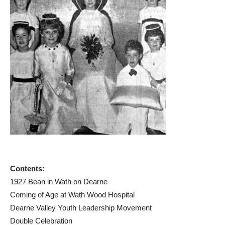
Contents:
1927 Bean in Wath on Dearne
Coming of Age at Wath Wood Hospital
Dearne Valley Youth Leadership Movement
Double Celebration