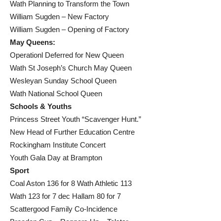
Wath Planning to Transform the Town
William Sugden – New Factory
William Sugden – Opening of Factory
May Queens:
Operationl Deferred for New Queen
Wath St Joseph’s Church May Queen
Wesleyan Sunday School Queen
Wath National School Queen
Schools & Youths
Princess Street Youth “Scavenger Hunt.”
New Head of Further Education Centre
Rockingham Institute Concert
Youth Gala Day at Brampton
Sport
Coal Aston 136 for 8 Wath Athletic 113
Wath 123 for 7 dec Hallam 80 for 7
Scattergood Family Co-Incidence