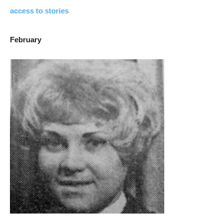
access to stories
February