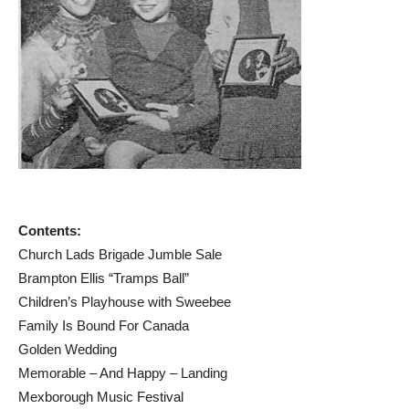
Contents:
Church Lads Brigade Jumble Sale
Brampton Ellis “Tramps Ball”
Children’s Playhouse with Sweebee
Family Is Bound For Canada
Golden Wedding
Memorable – And Happy – Landing
Mexborough Music Festival