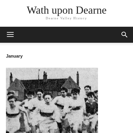
Wath upon Dearne
Dearne Valley History
January