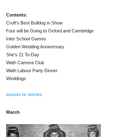
Contents:
Cruft’s Best Bulldog in Show
Four will be Going to Oxford and Cambridge
Inter School Games
Golden Wedding Anniversary
She’s 21 To-Day
Wath Camera Club
Wath Labour Party Dinner
Weddings
access to stories
March