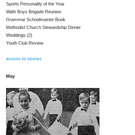
Sports Personality of the Year
Wath Boys Brigade Reunion
Grammar Schoolmaster Book
Methodist Church Stewardship Dinner
Weddings (2)
Youth Club Review
access to stories
May