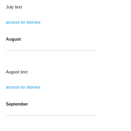
July text
access to stories
August
August text
access to stories
September