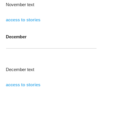
November text
access to stories
December
December text
access to stories