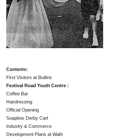
Contents:
First Visitors at Butlins
Festival Road Youth Centre :
Coffee Bar
Hairdressing
Official Opening
Soapbox Derby Cart
Industry & Commerce
Development Plans at Wath