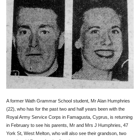
A former Wath Grammar School student, Mr Alan Humphries
(22), who has for the past two and half years been with the
Royal Army Service Corps in Famagusta, Cyprus, is returning
in February to see his parents, Mr and Mrs J Humphries, 47
York St, West Melton, who will also see their grandson, two