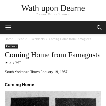
Wath upon Dearne
Dearne Valley History
Home
People
Residents
Coming Home from Famagusta
Residents
Coming Home from Famagusta
January 1957
South Yorkshire Times January 19, 1957
Coming Home