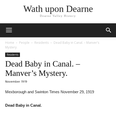
Wath upon Dearne
Dearne Valley History
Home
People
Residents
Dead Baby in Canal. – Manver’s
Mystery.
Residents
Dead Baby in Canal. –
Manver’s Mystery.
November 1919
Mexborough and Swinton Times November 29, 1919
Dead Baby in Canal.