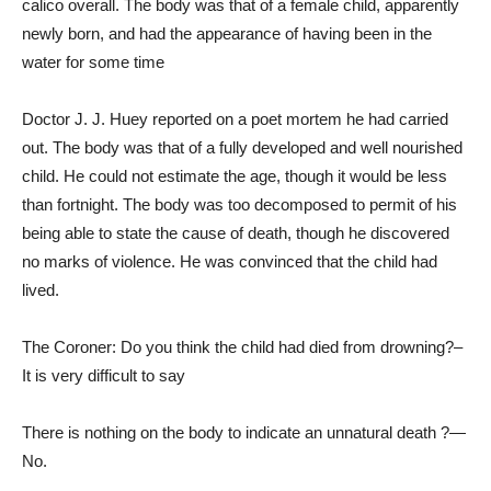
calico overall. The body was that of a female child, apparently
newly born, and had the appearance of having been in the
water for some time
Doctor J. J. Huey reported on a poet mortem he had carried
out. The body was that of a fully developed and well nourished
child. He could not estimate the age, though it would be less
than fortnight. The body was too decomposed to permit of his
being able to state the cause of death, though he discovered
no marks of violence. He was convinced that the child had
lived.
The Coroner: Do you think the child had died from drowning?–
It is very difficult to say
There is nothing on the body to indicate an unnatural death ?—
No.