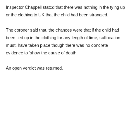
Inspector Chappell statcd that there was nothing in the tying up
or the clothing to UK that the child had been strangled.
The coroner said that, the chances were that if the child had
been tied up in the clothing for any length of time, suffocation
must, have taken place though there was no concrete
evidence to ‘show the cause of death.
An open verdict was returned.