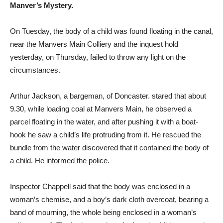
Manver’s Mystery.
On Tuesday, the body of a child was found floating in the canal,
near the Manvers Main Colliery and the inquest hold
yesterday, on Thursday, failed to throw any light on the
circumstances.
Arthur Jackson, a bargeman, of Doncaster. stared that about
9.30, while loading coal at Manvers Main, he observed a
parcel floating in the water, and after pushing it with a boat-
hook he saw a child’s life protruding from it. He rescued the
bundle from the water discovered that it contained the body of
a child. He informed the police.
Inspector Chappell said that the body was enclosed in a
woman’s chemise, and a boy’s dark cloth overcoat, bearing a
band of mourning, the whole being enclosed in a woman’s