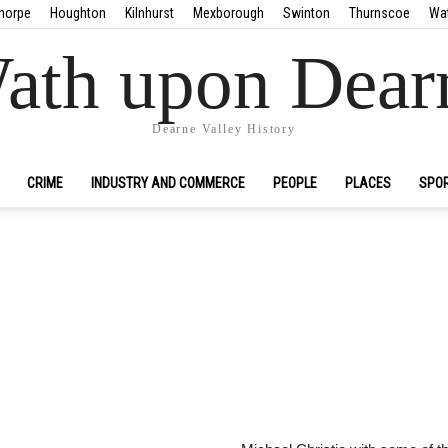
horpe
Houghton
Kilnhurst
Mexborough
Swinton
Thurnscoe
Wa
ath upon Dear
Dearne Valley History
CRIME
INDUSTRY AND COMMERCE
PEOPLE
PLACES
SPO