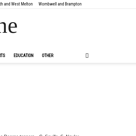
th and West Melton
Wombwell and Brampton
ne
RTS
EDUCATION
OTHER