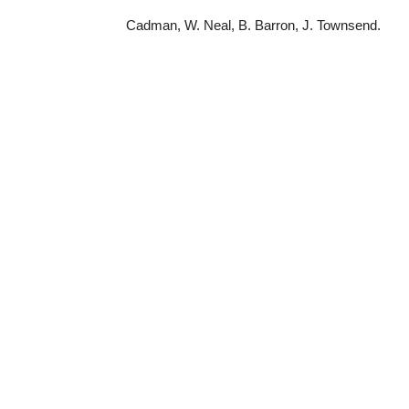
Cadman, W. Neal, B. Barron, J. Townsend.