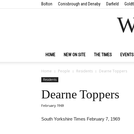
Bolton
Conisbrough and Denaby
Darfield
Goldt
W
HOME
NEW ON SITE
THE TIMES
EVENTS
Home
People
Residents
Dearne Toppers
Residents
Dearne Toppers
February 1969
South Yorkshire Times February 7, 1969