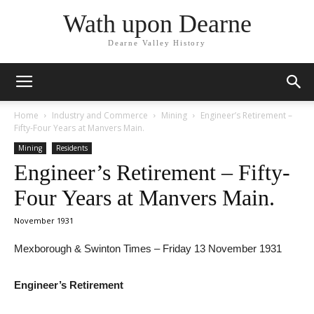
Wath upon Dearne
Dearne Valley History
Home
Industry and Commerce
Mining
Engineer’s Retirement –
Fifty-Four Years at Manvers Main.
Mining
Residents
Engineer’s Retirement – Fifty-
Four Years at Manvers Main.
November 1931
Mexborough & Swinton Times – Friday 13 November 1931
Engineer’s Retirement