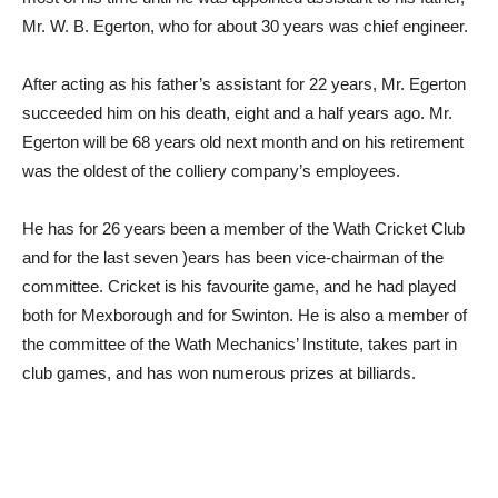
Mr. W. B. Egerton, who for about 30 years was chief engineer.
After acting as his father’s assistant for 22 years, Mr. Egerton
succeeded him on his death, eight and a half years ago. Mr.
Egerton will be 68 years old next month and on his retirement
was the oldest of the colliery company’s employees.
He has for 26 years been a member of the Wath Cricket Club
and for the last seven )ears has been vice-chairman of the
committee. Cricket is his favourite game, and he had played
both for Mexborough and for Swinton. He is also a member of
the committee of the Wath Mechanics’ Institute, takes part in
club games, and has won numerous prizes at billiards.