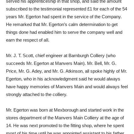
served his apprenticeship in that shop, and said the amount
subscribed to the testimonial represented £1 for each of the 54
years Mr. Egerton had spent in the service of the Company.
He remarked that Mr. Egerton’s calm determination to get
things done had enabled him to serve the company well and
earn the respect of aIl.
Mr. J. T. Scott, chief engineer at Barnburgh Colliery (who
succeeds Mr. Egerton at Manvers Main). Mr. Bell, Mr. G.
Price, Mr. G. Adey, and Mr. G. Atkinson, all spoke highly of Mr.
Egerton, who in his acknowledgment said he would always
have happy memories of Manvers Main and would always feel
strongly attached to the colliery.
Mr. Egerton was born at Mexborough and started work in the
stores department of the Manvers Main Colliery at the age of
14. He was next promoted to the fitting shop, where he spent
most of his time until he was appointed assistant to his father,