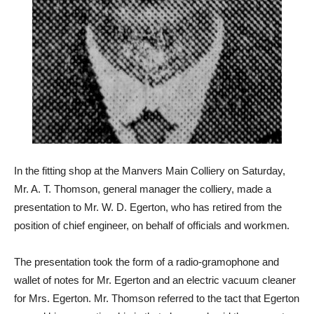
In the fitting shop at the Manvers Main Colliery on Saturday,
Mr. A. T. Thomson, general manager the colliery, made a
presentation to Mr. W. D. Egerton, who has retired from the
position of chief engineer, on behalf of officials and workmen.
The presentation took the form of a radio-gramophone and
wallet of notes for Mr. Egerton and an electric vacuum cleaner
for Mrs. Egerton. Mr. Thomson referred to the tact that Egerton