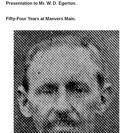
Presentation to Mr. W. D. Egerton.
Fifty-Four Years at Manvers Main.