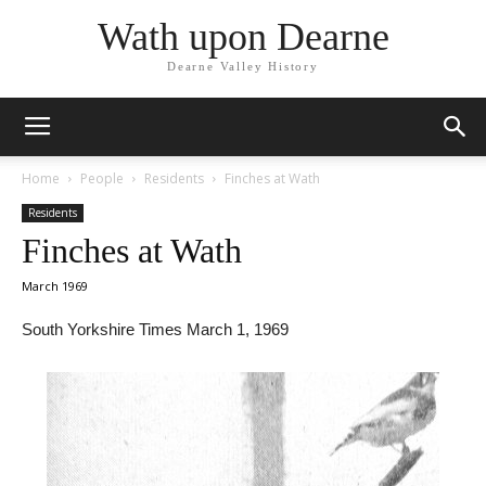
Wath upon Dearne
Dearne Valley History
Home
People
Residents
Finches at Wath
Residents
Finches at Wath
March 1969
South Yorkshire Times March 1, 1969