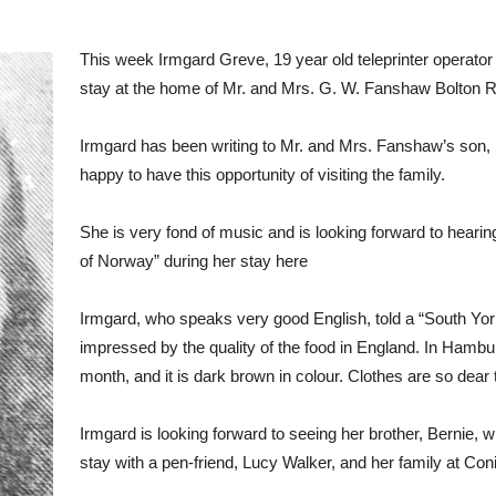
This week Irmgard Greve, 19 year old teleprinter operato
stay at the home of Mr. and Mrs. G. W. Fanshaw Bolton
Irmgard has been writing to Mr. and Mrs. Fanshaw’s son, 
happy to have this opportunity of visiting the family.
She is very fond of music and is looking forward to heari
of Norway” during her stay here
Irmgard, who speaks very good English, told a “South Yo
impressed by the quality of the food in England. In Hambur
month, and it is dark brown in colour. Clothes are so dear t
Irmgard is looking forward to seeing her brother, Bernie, 
stay with a pen-friend, Lucy Walker, and her family at Con