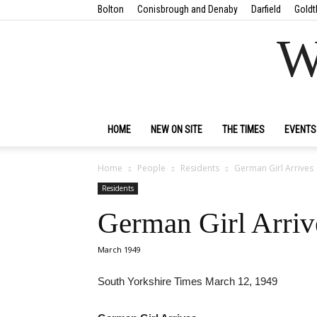
Bolton
Conisbrough and Denaby
Darfield
Goldt
W
HOME
NEW ON SITE
THE TIMES
EVENTS
Home
People
Residents
German Girl Arrives
Residents
German Girl Arriv
March 1949
South Yorkshire Times March 12, 1949