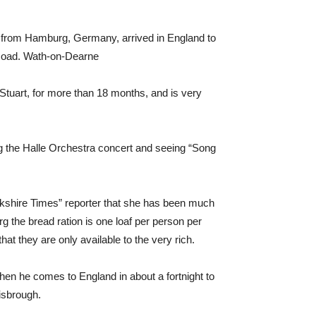
r from Hamburg, Germany, arrived in England to
 Road. Wath-on-Dearne
Stuart, for more than 18 months, and is very
ng the Halle Orchestra concert and seeing “Song
rkshire Times” reporter that she has been much
g the bread ration is one loaf per person per
hat they are only available to the very rich.
when he comes to England in about a fortnight to
isbrough.