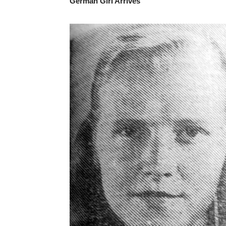
German Girl Arrives