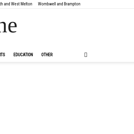
th and West Melton
Wombwell and Brampton
ne
RTS
EDUCATION
OTHER