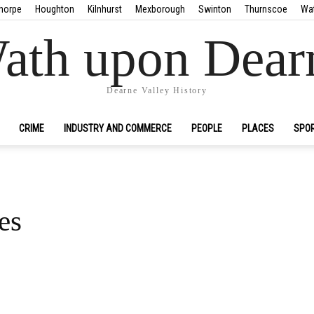
horpe
Houghton
Kilnhurst
Mexborough
Swinton
Thurnscoe
Wa
ath upon Dear
Dearne Valley History
CRIME
INDUSTRY AND COMMERCE
PEOPLE
PLACES
SPO
es