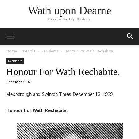
Wath upon Dearne
Dearne Valley History
Home
People
Residents
Honour For Wath Rechabite.
Residents
Honour For Wath Rechabite.
December 1929
Mexborough and Swinton Times December 13, 1929
Honour For Wath Rechabite.