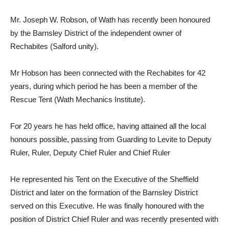
Mr. Joseph W. Robson, of Wath has recently been honoured
by the Barnsley District of the independent owner of
Rechabites (Salford unity).
Mr Hobson has been connected with the Rechabites for 42
years, during which period he has been a member of the
Rescue Tent (Wath Mechanics Institute).
For 20 years he has held office, having attained all the local
honours possible, passing from Guarding to Levite to Deputy
Ruler, Ruler, Deputy Chief Ruler and Chief Ruler
He represented his Tent on the Executive of the Sheffield
District and later on the formation of the Barnsley District
served on this Executive. He was finally honoured with the
position of District Chief Ruler and was recently presented with