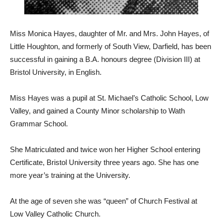
Miss Monica Hayes, daughter of Mr. and Mrs. John Hayes, of
Little Houghton, and formerly of South View, Darfield, has been
successful in gaining a B.A. honours degree (Division III) at
Bristol University, in English.
Miss Hayes was a pupil at St. Michael’s Catholic School, Low
Valley, and gained a County Minor scholarship to Wath
Grammar School.
She Matriculated and twice won her Higher School entering
Certificate, Bristol University three years ago. She has one
more year’s training at the University.
At the age of seven she was “queen” of Church Festival at
Low Valley Catholic Church.