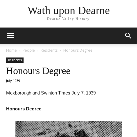
Wath upon Dearne
Dearne Valley History
Home
People
Residents
Honours Degree
Residents
Honours Degree
July 1939
Mexborough and Swinton Times July 7, 1939
Honours Degree