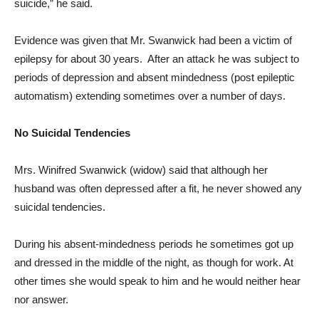
suicide,” he said.
Evidence was given that Mr. Swanwick had been a victim of
epilepsy for about 30 years. After an attack he was subject to
periods of depression and absent mindedness (post epileptic
automatism) extending sometimes over a number of days.
No Suicidal Tendencies
Mrs. Winifred Swanwick (widow) said that although her
husband was often depressed after a fit, he never showed any
suicidal tendencies.
During his absent-mindedness periods he sometimes got up
and dressed in the middle of the night, as though for work. At
other times she would speak to him and he would neither hear
nor answer.