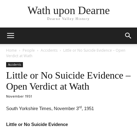
Wath upon Dearne
Dearne Valley History
Home
People
Accidents
Little or No Suicide Evidence – Open
Verdict at Wath
Accidents
Little or No Suicide Evidence –
Open Verdict at Wath
November 1951
rd
South Yorkshire Times, November 3
, 1951
Little or No Suicide Evidence