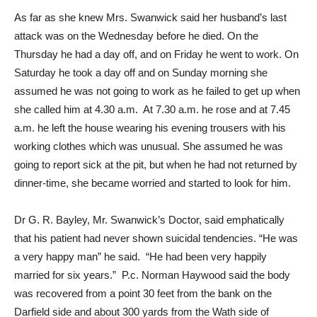
As far as she knew Mrs. Swanwick said her husband’s last
attack was on the Wednesday before he died. On the
Thursday he had a day off, and on Friday he went to work. On
Saturday he took a day off and on Sunday morning she
assumed he was not going to work as he failed to get up when
she called him at 4.30 a.m. At 7.30 a.m. he rose and at 7.45
a.m. he left the house wearing his evening trousers with his
working clothes which was unusual. She assumed he was
going to report sick at the pit, but when he had not returned by
dinner-time, she became worried and started to look for him.
Dr G. R. Bayley, Mr. Swanwick’s Doctor, said emphatically
that his patient had never shown suicidal tendencies. “He was
a very happy man” he said. “He had been very happily
married for six years.” P.c. Norman Haywood said the body
was recovered from a point 30 feet from the bank on the
Darfield side and about 300 yards from the Wath side of