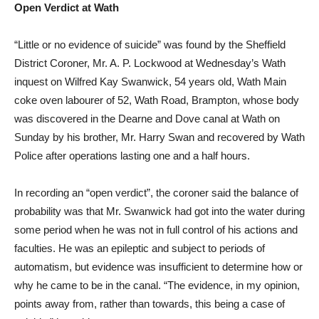
Open Verdict at Wath
“Little or no evidence of suicide” was found by the Sheffield
District Coroner, Mr. A. P. Lockwood at Wednesday’s Wath
inquest on Wilfred Kay Swanwick, 54 years old, Wath Main
coke oven labourer of 52, Wath Road, Brampton, whose body
was discovered in the Dearne and Dove canal at Wath on
Sunday by his brother, Mr. Harry Swan and recovered by Wath
Police after operations lasting one and a half hours.
In recording an “open verdict”, the coroner said the balance of
probability was that Mr. Swanwick had got into the water during
some period when he was not in full control of his actions and
faculties. He was an epileptic and subject to periods of
automatism, but evidence was insufficient to determine how or
why he came to be in the canal. “The evidence, in my opinion,
points away from, rather than towards, this being a case of