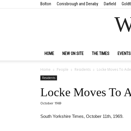
Bolton
Conisbrough and Denaby
Darfield
Goldt
W
HOME
NEW ON SITE
THE TIMES
EVENTS
Home
People
Residents
Locke Moves To Adel
Residents
Locke Moves To Ad
October 1969
South Yorkshire Times, October 11th, 1969.