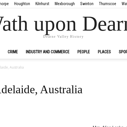
horpe
Houghton
Kilnhurst
Mexborough
Swinton
Thurnscoe
Wa
ath upon Dear
Dearne Valley History
CRIME
INDUSTRY AND COMMERCE
PEOPLE
PLACES
SPO
aide, Australia
elaide, Australia