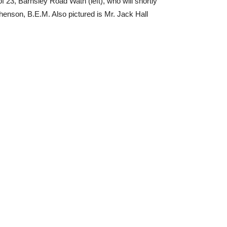
f 23, Barnsley Road Wath (left), who will shortly
ephenson, B.E.M. Also pictured is Mr. Jack Hall