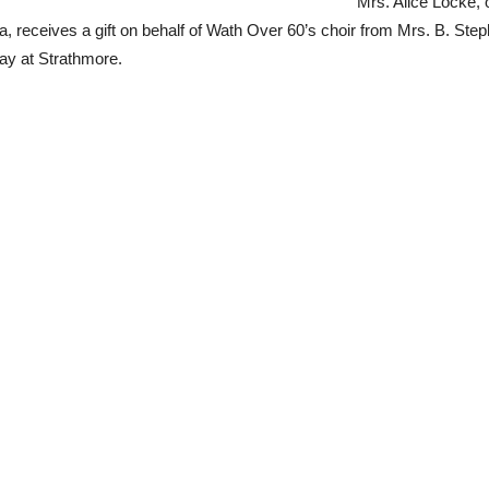
Mrs. Alice Locke, o
ralia, receives a gift on behalf of Wath Over 60’s choir from Mrs. B. St
ay at Strathmore.