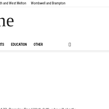
th and West Melton
Wombwell and Brampton
ne
RTS
EDUCATION
OTHER