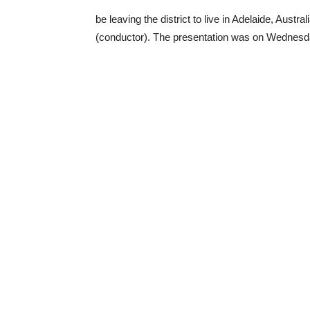
be leaving the district to live in Adelaide, Aust
(conductor). The presentation was on Wednesd