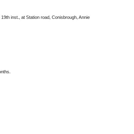
9th inst., at Station road, Conisbrough, Annie
onths.