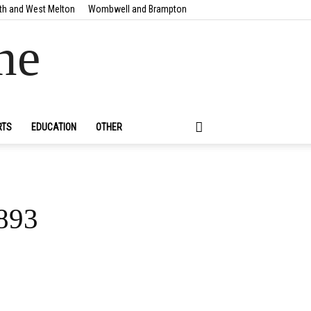
th and West Melton
Wombwell and Brampton
ne
RTS
EDUCATION
OTHER
1893