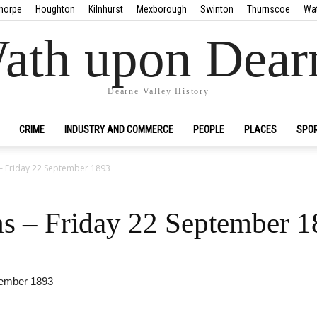
horpe
Houghton
Kilnhurst
Mexborough
Swinton
Thurnscoe
Wa
ath upon Dear
Dearne Valley History
CRIME
INDUSTRY AND COMMERCE
PEOPLE
PLACES
SPO
– Friday 22 September 1893
s – Friday 22 September 
tember 1893