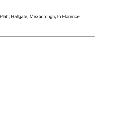
Platt, Hallgate, Mexborough, to Florence