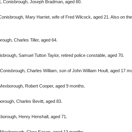
t, Conisbrough, Joseph Bradman, aged 60.
isbrough, Mary Harriet, wife of Fred Wilcock, aged 21. Also on the 1
rough, Charles Tiller, aged 64.
brough, Samuel Tutton Taylor, retired police constable, aged 70.
 Conisbrough, Charles William, son of John William Hoult, aged 17 m
 Mexborough, Robert Cooper, aged 9 months.
orough, Charles Bevitt, aged 83.
borough, Henry Henshall, aged 71.
 Mexborough, Clara Eason, aged 13 months.