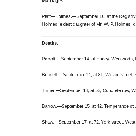
Marriages.
Platt—Holmes.—September 10, at the Registry Off
Holmes, eldest daughter of Mr. W. P. Holmes, 
Deaths.
Parrott.—September 14, at Harley, Wentworth, 
Bennett.—September 14, at 31, William street, 
Turner.—September 14, at 52, Concrete row, Wa
Barrow.—September 15, at 42, Temperance st.,
Shaw.—September 17, at 72, York street, West