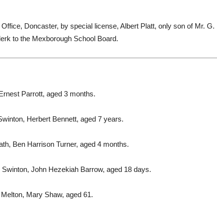
ice, Doncaster, by special license, Albert Platt, only son of Mr. G. 
clerk to the Mexborough School Board.
Ernest Parrott, aged 3 months.
Swinton, Herbert Bennett, aged 7 years.
th, Ben Harrison Turner, aged 4 months.
 Swinton, John Hezekiah Barrow, aged 18 days.
 Melton, Mary Shaw, aged 61.