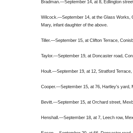
Bradman.—September 14, at 8, Edlington stree
Wilcock.—September 14, at the Glass Works, Con
Mary, infant daughter of the above.
Tiller.—September 15, at Clifton Terrace, Conisb
Taylor.—September 19, at Doncaster road, Conis
Hoult.—September 19, at 12, Stratford Terrace,
Cooper.—September 15, at 76, Hartley’s yard,
Bevitt.—September 15, at Orchard street, Mexb
Henshall.—September 18, at 7, Leech row, Mex
Eason.—September 20, at 66, Doncaster road,