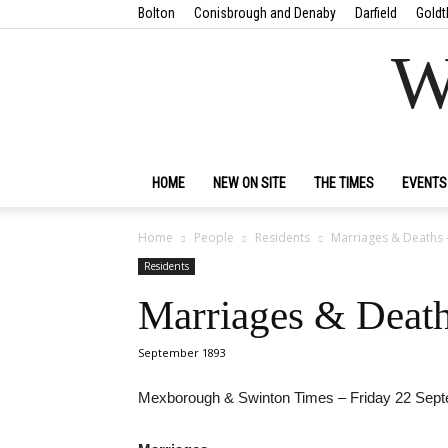
Bolton
Conisbrough and Denaby
Darfield
Goldt
W
HOME
NEW ON SITE
THE TIMES
EVENTS
Home
People
Residents
Marriages & Deaths 
Residents
Marriages & Death
September 1893
Mexborough & Swinton Times – Friday 22 Sep