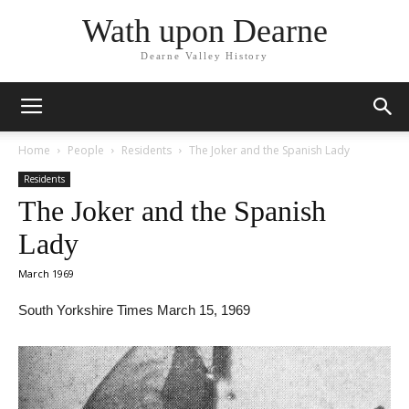
Wath upon Dearne
Dearne Valley History
Home
People
Residents
The Joker and the Spanish Lady
Residents
The Joker and the Spanish
Lady
March 1969
South Yorkshire Times March 15, 1969