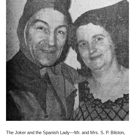
The Joker and the Spanish Lady—Mr. and Mrs. S. P. Bilston,