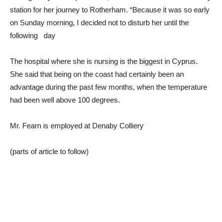
station for her journey to Rotherham. “Because it was so early
on Sunday morning, I decided not to disturb her until the
following day
The hospital where she is nursing is the biggest in Cyprus.
She said that being on the coast had certainly been an
advantage during the past few months, when the temperature
had been well above 100 degrees.
Mr. Fearn is employed at Denaby Colliery
(parts of article to follow)