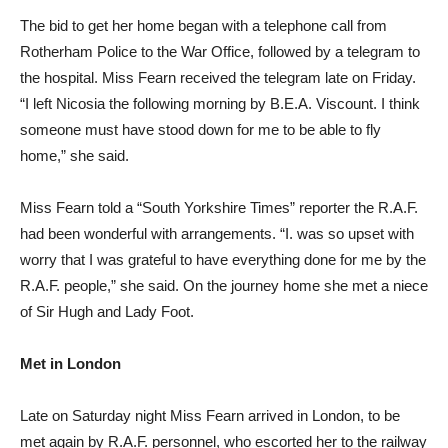
The bid to get her home began with a telephone call from
Rotherham Police to the War Office, followed by a telegram to
the hospital. Miss Fearn received the telegram late on Friday.
“I left Nicosia the following morning by B.E.A. Viscount. I think
someone must have stood down for me to be able to fly
home,” she said.
Miss Fearn told a “South Yorkshire Times” reporter the R.A.F.
had been wonderful with arrangements. “I. was so upset with
worry that I was grateful to have everything done for me by the
R.A.F. people,” she said. On the journey home she met a niece
of Sir Hugh and Lady Foot.
Met in London
Late on Saturday night Miss Fearn arrived in London, to be
met again by R.A.F. personnel, who escorted her to the railway