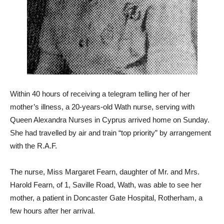
Within 40 hours of receiving a telegram telling her of her
mother’s illness, a 20-years-old Wath nurse, serving with
Queen Alexandra Nurses in Cyprus arrived home on Sunday.
She had travelled by air and train “top priority” by arrangement
with the R.A.F.
The nurse, Miss Margaret Fearn, daughter of Mr. and Mrs.
Harold Fearn, of 1, Saville Road, Wath, was able to see her
mother, a patient in Doncaster Gate Hospital, Rotherham, a
few hours after her arrival.