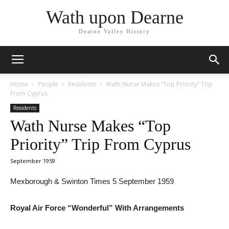
Wath upon Dearne
Dearne Valley History
Home
People
Residents
Wath Nurse Makes “Top Priority” Trip
From Cyprus
Residents
Wath Nurse Makes “Top
Priority” Trip From Cyprus
September 1959
Mexborough & Swinton Times 5 September 1959
Royal Air Force “Wonderful” With Arrangements