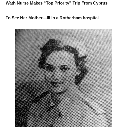
Wath Nurse Makes “Top Priority” Trip From Cyprus
To See Her Mother—Ill In a Rotherham hospital