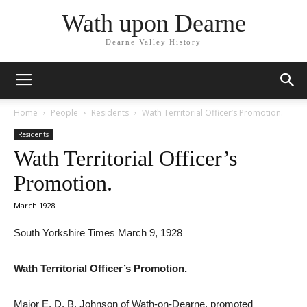
Wath upon Dearne
Dearne Valley History
Home
People
Residents
Wath Territorial Officer’s Promotion.
Residents
Wath Territorial Officer’s
Promotion.
March 1928
South Yorkshire Times March 9, 1928
Wath Territorial Officer’s Promotion.
Major E. D. B. Johnson of Wath-on-Dearne, promoted