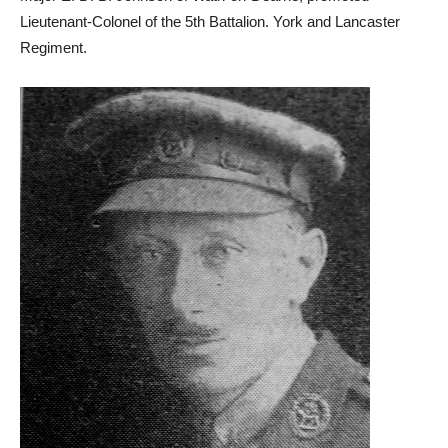
Lieutenant-Colonel of the 5th Battalion. York and Lancaster
Regiment.