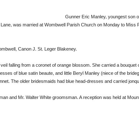
Gunner Eric Manley, youngest son of
ane, was married at Wombwell Parish Church on Monday to Miss Phy
.
mbwell, Canon J. St. Leger Blakeney.
 veil falling from a coronet of orange blossom. She carried a bouquet 
es of blue satin beaute, and little Beryl Manley (niece of the bride
bonnet. The older bridesmaids had blue head-dresses and carried jonq
 man and Mr. Walter White groomsman. A reception was held at Moun