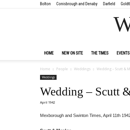
Bolton
Conisbrough and Denaby
Darfield
Goldt
W
HOME
NEW ON SITE
THE TIMES
EVENTS
Home
People
Weddings
Wedding – Scutt & M
Weddings
Wedding – Scutt 
April 1942
Mexborough and Swinton Times, April 11th 194