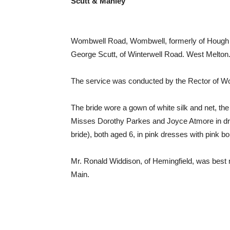
Scutt & Manley
Wombwell Road, Wombwell, formerly of Hough L
George Scutt, of Winterwell Road. West Melton
The service was conducted by the Rector of Wo
The bride wore a gown of white silk and net, the
Misses Dorothy Parkes and Joyce Atmore in dress
bride), both aged 6, in pink dresses with pink 
Mr. Ronald Widdison, of Hemingfield, was best
Main.