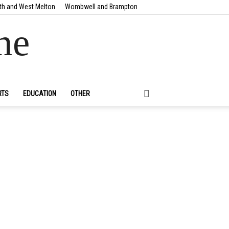
th and West Melton
Wombwell and Brampton
ne
RTS
EDUCATION
OTHER