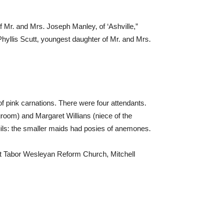
 Mr. and Mrs. Joseph Manley, of ‘Ashville,”
llis Scutt, youngest daughter of Mr. and Mrs.
of pink carnations. There were four attendants.
groom) and Margaret Willians (niece of the
uils: the smaller maids had posies of anemones.
t Tabor Wesleyan Reform Church, Mitchell