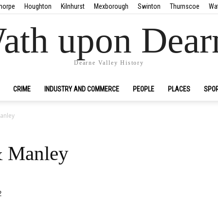
horpe
Houghton
Kilnhurst
Mexborough
Swinton
Thurnscoe
Wa
ath upon Dear
Dearne Valley History
CRIME
INDUSTRY AND COMMERCE
PEOPLE
PLACES
SPO
anley
& Manley
2