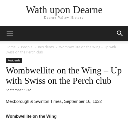
Wath upon Dearne
Dearne Valley History
Home
People
Residents
Wombwellite on the Wing – Up with
Swiss on the Perch club
Residents
Wombwellite on the Wing – Up
with Swiss on the Perch club
September 1932
Mexborough & Swinton Times, September 16, 1932
Wombwellite on the Wing