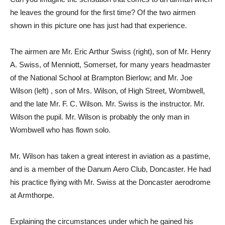
he leaves the ground for the first time? Of the two airmen
shown in this picture one has just had that experience.
The airmen are Mr. Eric Arthur Swiss (right), son of Mr. Henry
A. Swiss, of Menniott, Somerset, for many years headmaster
of the National School at Brampton Bierlow; and Mr. Joe
Wilson (left) , son of Mrs. Wilson, of High Street, Wombwell,
and the late Mr. F. C. Wilson. Mr. Swiss is the instructor. Mr.
Wilson the pupil. Mr. Wilson is probably the only man in
Wombwell who has flown solo.
Mr. Wilson has taken a great interest in aviation as a pastime,
and is a member of the Danum Aero Club, Doncaster. He had
his practice flying with Mr. Swiss at the Doncaster aerodrome
at Armthorpe.
Explaining the circumstances under which he gained his