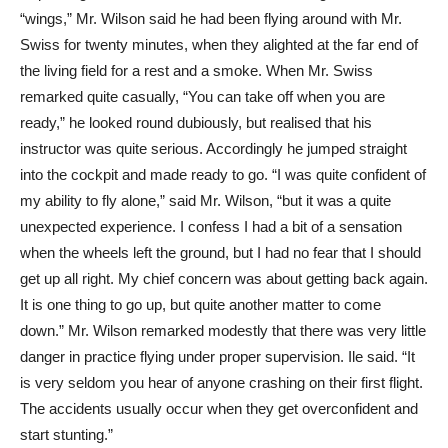
“wings,” Mr. Wilson said he had been flying around with Mr.
Swiss for twenty minutes, when they alighted at the far end of
the living field for a rest and a smoke. When Mr. Swiss
remarked quite casually, “You can take off when you are
ready,” he looked round dubiously, but realised that his
instructor was quite serious. Accordingly he jumped straight
into the cockpit and made ready to go. “I was quite confident of
my ability to fly alone,” said Mr. Wilson, “but it was a quite
unexpected experience. I confess I had a bit of a sensation
when the wheels left the ground, but I had no fear that I should
get up all right. My chief concern was about getting back again.
It is one thing to go up, but quite another matter to come
down.” Mr. Wilson remarked modestly that there was very little
danger in practice flying under proper supervision. Ile said. “It
is very seldom you hear of anyone crashing on their first flight.
The accidents usually occur when they get overconfident and
start stunting.”