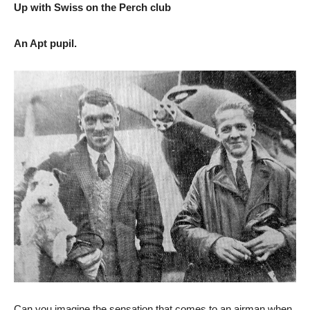
Up with Swiss on the Perch club
An Apt pupil.
Can you imagine the sensation that comes to an airman when