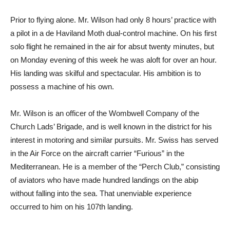
Prior to flying alone. Mr. Wilson had only 8 hours’ practice with
a pilot in a de Haviland Moth dual-control machine. On his first
solo flight he remained in the air for absut twenty minutes, but
on Monday evening of this week he was aloft for over an hour.
His landing was skilful and spectacular. His ambition is to
possess a machine of his own.
Mr. Wilson is an officer of the Wombwell Company of the
Church Lads’ Brigade, and is well known in the district for his
interest in motoring and similar pursuits. Mr. Swiss has served
in the Air Force on the aircraft carrier “Furious” in the
Mediterranean. He is a member of the “Perch Club,” consisting
of aviators who have made hundred landings on the abip
without falling into the sea. That unenviable experience
occurred to him on his 107th landing.