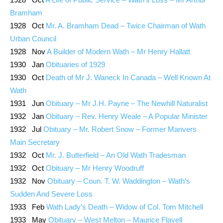
Bramham
1928 Oct
Mr. A. Bramham Dead – Twice Chairman of Wath
Urban Council
1928 Nov
A Builder of Modern Wath – Mr Henry Hallatt
1930 Jan
Obituaries of 1929
1930 Oct
Death of Mr J. Waneck In Canada – Well Known At
Wath
1931 Jun
Obituary – Mr J.H. Payne – The Newhill Naturalist
1932 Jan
Obituary – Rev. Henry Weale – A Popular Minister
1932 Jul
Obituary – Mr. Robert Snow – Former Manvers
Main Secretary
1932 Oct
Mr. J. Butterfield – An Old Wath Tradesman
1932 Oct
Obituary – Mr Henry Woodruff
1932 Nov
Obituary – Coun. T. W. Waddington – Wath’s
Sudden And Severe Loss
1933 Feb
Wath Lady’s Death – Widow of Col. Tom Mitchell
1933 May
Obituary – West Melton – Maurice Flavell