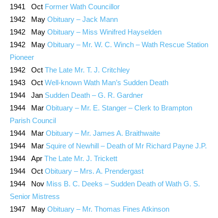
1941 Oct
Former Wath Councillor
1942 May
Obituary – Jack Mann
1942 May
Obituary – Miss Winifred Hayselden
1942 May
Obituary – Mr. W. C. Winch – Wath Rescue Station
Pioneer
1942 Oct
The Late Mr. T. J. Critchley
1943 Oct
Well-known Wath Man’s Sudden Death
1944 Jan
Sudden Death – G. R. Gardner
1944 Mar
Obituary – Mr. E. Stanger – Clerk to Brampton
Parish Council
1944 Mar
Obituary – Mr. James A. Braithwaite
1944 Mar
Squire of Newhill – Death of Mr Richard Payne J.P.
1944 Apr
The Late Mr. J. Trickett
1944 Oct
Obituary – Mrs. A. Prendergast
1944 Nov
Miss B. C. Deeks – Sudden Death of Wath G. S.
Senior Mistress
1947 May
Obituary – Mr. Thomas Fines Atkinson