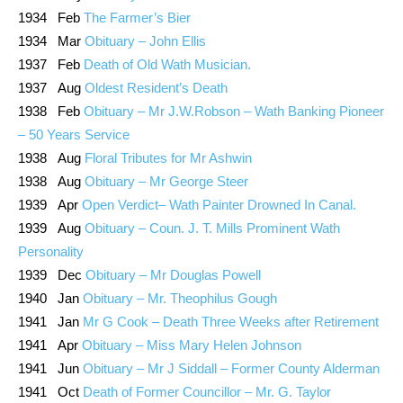
1934 Feb
The Farmer’s Bier
1934 Mar
Obituary – John Ellis
1937 Feb
Death of Old Wath Musician.
1937 Aug
Oldest Resident’s Death
1938 Feb
Obituary – Mr J.W.Robson – Wath Banking Pioneer
– 50 Years Service
1938 Aug
Floral Tributes for Mr Ashwin
1938 Aug
Obituary – Mr George Steer
1939 Apr
Open Verdict– Wath Painter Drowned In Canal.
1939 Aug
Obituary – Coun. J. T. Mills Prominent Wath
Personality
1939 Dec
Obituary – Mr Douglas Powell
1940 Jan
Obituary – Mr. Theophilus Gough
1941 Jan
Mr G Cook – Death Three Weeks after Retirement
1941 Apr
Obituary – Miss Mary Helen Johnson
1941 Jun
Obituary – Mr J Siddall – Former County Alderman
1941 Oct
Death of Former Councillor – Mr. G. Taylor