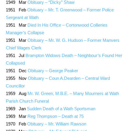
1949 Mar
Obituary – “Dicky” Shaw
1951 Feb
Obituary – Mr. T. Greenwood – Former Police
Sergeant at Wath
1951 Mar
Died In His Office – Cortonwood Collieries
Manager’s Collapse
1951 Mar
Obituary – Mr. W. G. Hudson – Former Manvers
Chief Wages Clerk
1951 Jul
Brampton Widows Death – Neighbour’s Found Her
Collapsed
1951 Dec
Obituary – George Peaker
1955 Nov
Obituary – Coun A.Dearden – Central Ward
Councillor
1959 Aug
Mr. W. Green, M.B.E. – Many Mourners at Wath
Parish Church Funeral
1969 Jan
Sudden Death of a Wath Sportsman
1969 Mar
Reg Thompson – Death at 75
1970 Feb
Obituary – Mr. William Rawson