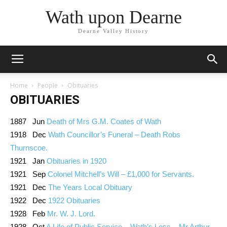
Wath upon Dearne
Dearne Valley History
Home
People
Obituaries
OBITUARIES
1887 Jun
Death of Mrs G.M. Coates of Wath
1918 Dec
Wath Councillor’s Funeral – Death Robs
Thurnscoe.
1921 Jan
Obituaries in 1920
1921 Sep
Colonel Mitchell’s Will – £1,000 for Servants.
1921 Dec
The Years Local Obituary
1922 Dec
1922 Obituaries
1928 Feb
Mr. W. J. Lord.
1928 Oct
A Life of Public Service – Wath’s Loss – Mr Arthur