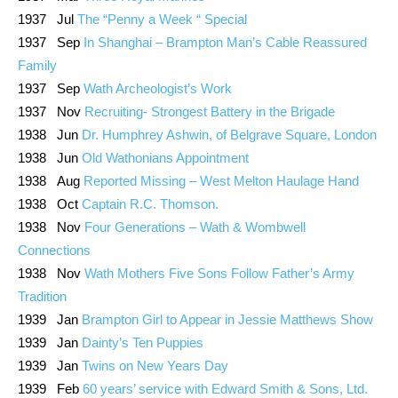
1937 Jul
The “Penny a Week “ Special
1937 Sep
In Shanghai – Brampton Man’s Cable Reassured
Family
1937 Sep
Wath Archeologist’s Work
1937 Nov
Recruiting- Strongest Battery in the Brigade
1938 Jun
Dr. Humphrey Ashwin, of Belgrave Square, London
1938 Jun
Old Wathonians Appointment
1938 Aug
Reported Missing – West Melton Haulage Hand
1938 Oct
Captain R.C. Thomson.
1938 Nov
Four Generations – Wath & Wombwell
Connections
1938 Nov
Wath Mothers Five Sons Follow Father’s Army
Tradition
1939 Jan
Brampton Girl to Appear in Jessie Matthews Show
1939 Jan
Dainty’s Ten Puppies
1939 Jan
Twins on New Years Day
1939 Feb
60 years’ service with Edward Smith & Sons, Ltd.