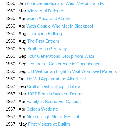
1960 Jan
Four Generations of West Melton Family.
1960 Mar
Minister of Defence
1960 Apr
Going Aboard at Akrotiri
1960 Apr
Wath Couple Who Met in Blackpool
1960 Aug
Champion Bulldog
1960 Aug
The First Entrant
1960 Sep
Brothers in Germany
1960 Sep
Four Generations Group from Wath
1960 Sep
Lecturer at Conference in Copenhagen
1960 Sep
Old Wathonian Flight to Visit Wombwell Parents
1960 Oct
He Will Appear at the Albert Hall
1967 Feb
Cruft’s Best Bulldog in Show
1967 Mar
1927 Bean in Wath on Dearne
1967 Apr
Family Is Bound For Canada
1967 Apr
Golden Wedding
1967 Apr
Mexborough Music Festival
1967 May
First Visitors at Butlins