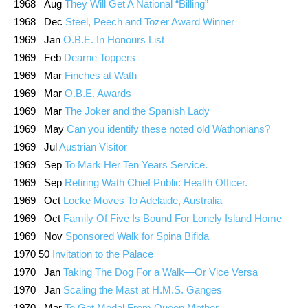
1968 Aug
They Will Get A National “Billing”
1968 Dec
Steel, Peech and Tozer Award Winner
1969 Jan
O.B.E. In Honours List
1969 Feb
Dearne Toppers
1969 Mar
Finches at Wath
1969 Mar
O.B.E. Awards
1969 Mar
The Joker and the Spanish Lady
1969 May
Can you identify these noted old Wathonians?
1969 Jul
Austrian Visitor
1969 Sep
To Mark Her Ten Years Service.
1969 Sep
Retiring Wath Chief Public Health Officer.
1969 Oct
Locke Moves To Adelaide, Australia
1969 Oct
Family Of Five Is Bound For Lonely Island Home
1969 Nov
Sponsored Walk for Spina Bifida
1970 50
Invitation to the Palace
1970 Jan
Taking The Dog For a Walk—Or Vice Versa
1970 Jan
Scaling the Mast at H.M.S. Ganges
1970 Mar
To Get Medal From Queen Mother