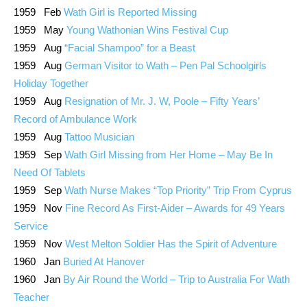
1959 Feb
Wath Girl is Reported Missing
1959 May
Young Wathonian Wins Festival Cup
1959 Aug
“Facial Shampoo” for a Beast
1959 Aug
German Visitor to Wath – Pen Pal Schoolgirls
Holiday Together
1959 Aug
Resignation of Mr. J. W, Poole – Fifty Years’
Record of Ambulance Work
1959 Aug
Tattoo Musician
1959 Sep
Wath Girl Missing from Her Home – May Be In
Need Of Tablets
1959 Sep
Wath Nurse Makes “Top Priority” Trip From Cyprus
1959 Nov
Fine Record As First-Aider – Awards for 49 Years
Service
1959 Nov
West Melton Soldier Has the Spirit of Adventure
1960 Jan
Buried At Hanover
1960 Jan
By Air Round the World – Trip to Australia For Wath
Teacher