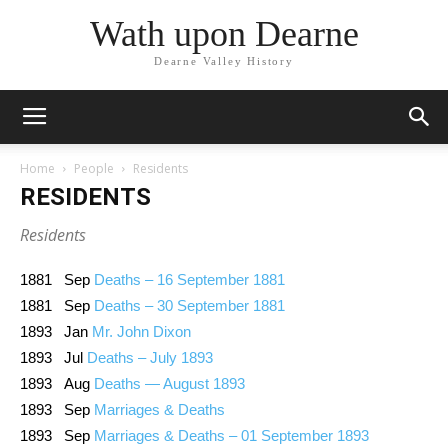
Wath upon Dearne
Dearne Valley History
Home
People
Residents
RESIDENTS
Residents
1881 Sep
Deaths – 16 September 1881
1881 Sep
Deaths – 30 September 1881
1893 Jan
Mr. John Dixon
1893 Jul
Deaths – July 1893
1893 Aug
Deaths — August 1893
1893 Sep
Marriages & Deaths
1893 Sep
Marriages & Deaths – 01 September 1893