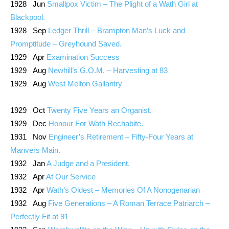
1928 Jun
Smallpox Victim – The Plight of a Wath Girl at
Blackpool.
1928 Sep
Ledger Thrill – Brampton Man’s Luck and
Promptitude – Greyhound Saved.
1929 Apr
Examination Success
1929 Aug
Newhill’s G.O.M. – Harvesting at 83
1929 Aug
West Melton Gallantry
1929 Oct
Twenty Five Years an Organist.
1929 Dec
Honour For Wath Rechabite.
1931 Nov
Engineer’s Retirement – Fifty-Four Years at
Manvers Main.
1932 Jan
A Judge and a President.
1932 Apr
At Our Service
1932 Apr
Wath’s Oldest – Memories Of A Nonogenarian
1932 Aug
Five Generations – A Roman Terrace Patriarch –
Perfectly Fit at 91