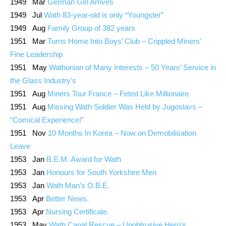
1949 Mar
German Girl Arrives
1949 Jul
Wath 83-year-old is only “Youngster”
1949 Aug
Family Group of 382 years
1951 Mar
Turns Home Into Boys’ Club – Crippled Miners’
Fine Leadership
1951 May
Wathonian of Many Interests – 50 Years’ Service in
the Glass Industry’s
1951 Aug
Miners Tour France – Feted Like Millionaire
1951 Aug
Missing Wath Soldier Was Held by Jugoslavs –
“Comical Experience!”
1951 Nov
10 Months In Korea – Now on Demobilisation
Leave
1953 Jan
B.E.M. Award for Wath
1953 Jan
Honours for South Yorkshire Men
1953 Jan
Wath Man’s O.B.E.
1953 Apr
Better News.
1953 Apr
Nursing Certificate.
1953 May
Wath Canal Rescue – Unobtrusive Hero’s