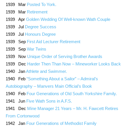
1939 Mar
Posted To York.
1939 Mar
Retirement
1939 Apr
Golden Wedding Of Well-known Wath Couple
1939 Jul
Degree Success
1939 Jul
Honours Degree
1939 Sep
First Aid Lecturer Retirement
1939 Sep
War Twins
1939 Nov
Unique Order of Serving Brother Awards
1939 Dec
Harder Then Than Now – Mineworker Looks Back
1940 Jan
Athlete and Swimmer.
1940 Feb
“Something About a Sailor” – Admiral’s
Autobiography – Manvers Main Official’s Book
1940 Feb
Four Generations of Old South Yorkshire Family.
1941 Jun
Five Wath Sons in A.F.S.
1941 Dec
Mine Manager 21 Years – Mr. H. Fawcett Retires
From Cortonwood
1942 Jan
Four Generations of Methodist Family