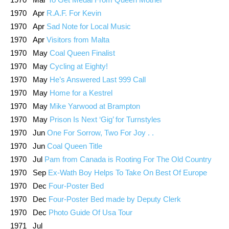
1970 Apr
R.A.F. For Kevin
1970 Apr
Sad Note for Local Music
1970 Apr
Visitors from Malta
1970 May
Coal Queen Finalist
1970 May
Cycling at Eighty!
1970 May
He’s Answered Last 999 Call
1970 May
Home for a Kestrel
1970 May
Mike Yarwood at Brampton
1970 May
Prison Is Next ‘Gig’ for Turnstyles
1970 Jun
One For Sorrow, Two For Joy . .
1970 Jun
Coal Queen Title
1970 Jul
Pam from Canada is Rooting For The Old Country
1970 Sep
Ex-Wath Boy Helps To Take On Best Of Europe
1970 Dec
Four-Poster Bed
1970 Dec
Four-Poster Bed made by Deputy Clerk
1970 Dec
Photo Guide Of Usa Tour
1971 Jul