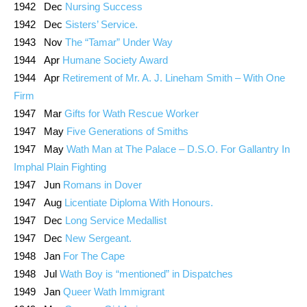
1942 Dec
Nursing Success
1942 Dec
Sisters’ Service.
1943 Nov
The “Tamar” Under Way
1944 Apr
Humane Society Award
1944 Apr
Retirement of Mr. A. J. Lineham Smith – With One
Firm
1947 Mar
Gifts for Wath Rescue Worker
1947 May
Five Generations of Smiths
1947 May
Wath Man at The Palace – D.S.O. For Gallantry In
Imphal Plain Fighting
1947 Jun
Romans in Dover
1947 Aug
Licentiate Diploma With Honours.
1947 Dec
Long Service Medallist
1947 Dec
New Sergeant.
1948 Jan
For The Cape
1948 Jul
Wath Boy is “mentioned” in Dispatches
1949 Jan
Queer Wath Immigrant