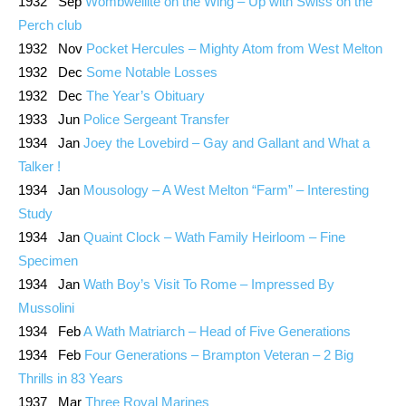
1932 Sep
Wombwellite on the Wing – Up with Swiss on the
Perch club
1932 Nov
Pocket Hercules – Mighty Atom from West Melton
1932 Dec
Some Notable Losses
1932 Dec
The Year’s Obituary
1933 Jun
Police Sergeant Transfer
1934 Jan
Joey the Lovebird – Gay and Gallant and What a
Talker !
1934 Jan
Mousology – A West Melton “Farm” – Interesting
Study
1934 Jan
Quaint Clock – Wath Family Heirloom – Fine
Specimen
1934 Jan
Wath Boy’s Visit To Rome – Impressed By
Mussolini
1934 Feb
A Wath Matriarch – Head of Five Generations
1934 Feb
Four Generations – Brampton Veteran – 2 Big
Thrills in 83 Years
1937 Mar
Three Royal Marines