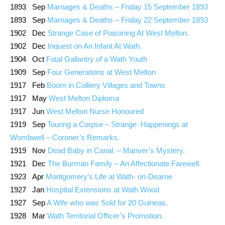
1893 Sep
Marriages & Deaths – Friday 15 September 1893
1893 Sep
Marriages & Deaths – Friday 22 September 1893
1902 Dec
Strange Case of Poisoning At West Melton.
1902 Dec
Inquest on An Infant At Wath.
1904 Oct
Fatal Gallantry of a Wath Youth
1909 Sep
Four Generations at West Melton
1917 Feb
Boom in Colliery Villages and Towns
1917 May
West Melton Diploma
1917 Jun
West Melton Nurse Honoured
1919 Sep
Touring a Corpse – Strange Happenings at
Wombwell – Coroner’s Remarks.
1919 Nov
Dead Baby in Canal. – Manver’s Mystery.
1921 Dec
The Burman Family – An Affectionate Farewell.
1923 Apr
Montgomery’s Life at Wath- on-Dearne
1927 Jan
Hospital Extensions at Wath Wood
1927 Sep
A Wife who was Sold for 20 Guineas.
1928 Mar
Wath Territorial Officer’s Promotion.