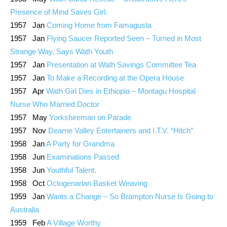
Presence of Mind Saves Girl.
1957 Jan
Coming Home from Famagusta
1957 Jan
Flying Saucer Reported Seen – Turned in Most
Strange Way, Says Wath Youth
1957 Jan
Presentation at Wath Savings Committee Tea
1957 Jan
To Make a Recording at the Opera House
1957 Apr
Wath Girl Dies in Ethiopia – Montagu Hospital
Nurse Who Married Doctor
1957 May
Yorkshireman on Parade
1957 Nov
Dearne Valley Entertainers and I.T.V. “Hitch”
1958 Jan
A Party for Grandma
1958 Jun
Examinations Passed
1958 Jun
Youthful Talent.
1958 Oct
Octogenarian Basket Weaving
1959 Jan
Wants a Change – So Brampton Nurse Is Going to
Australia
1959 Feb
A Village Worthy